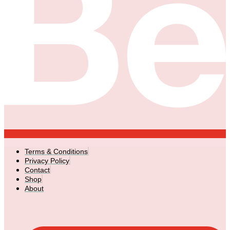
Terms & Conditions
Privacy Policy
Contact
Shop
About