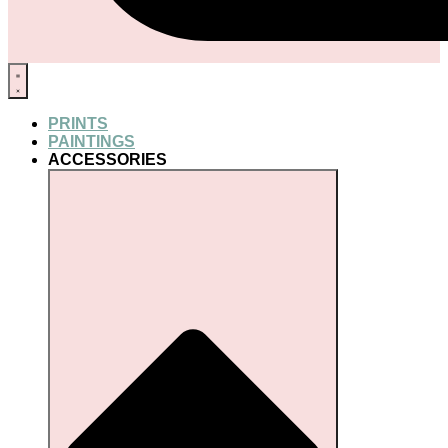
PRINTS
PAINTINGS
ACCESSORIES