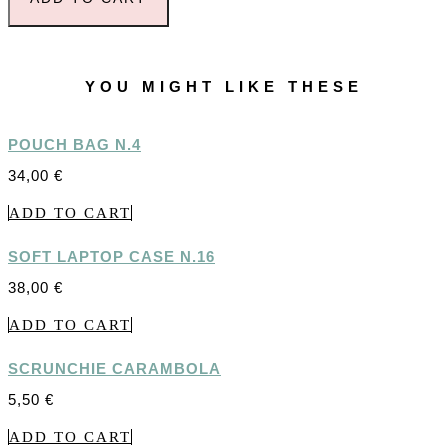
YOU MIGHT LIKE THESE
POUCH BAG N.4
34,00
€
ADD TO CART
SOFT LAPTOP CASE N.16
38,00
€
ADD TO CART
SCRUNCHIE CARAMBOLA
5,50
€
ADD TO CART