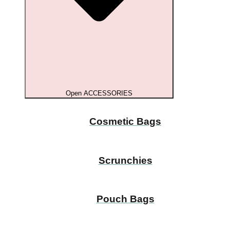
Open ACCESSORIES
Cosmetic Bags
Scrunchies
Pouch Bags