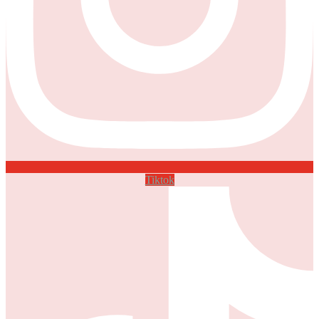
Tiktok