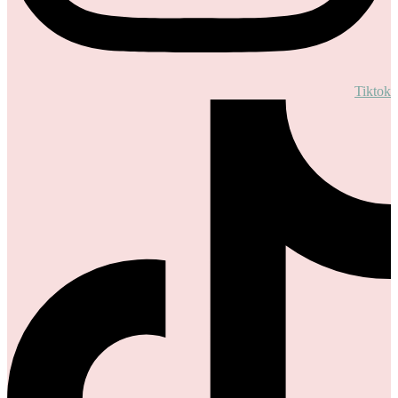
Tiktok