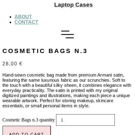
Laptop Cases
ABOUT
CONTACT
COSMETIC BAGS N.3
28,00
€
Hand-sewn cosmetic bag made from premium Armani satin,
featuring the same luxurious fabric as our scrunchies. Soft to
the touch with a beautiful silky sheen, it combines elegance with
everyday practicality. The satin is printed with my original
digitized paintings and illustrations, making each piece a unique
wearable artwork. Perfect for storing makeup, skincare
essentials, or small personal items in style.
Cosmetic Bags n.3 quantity
ADD TO CART