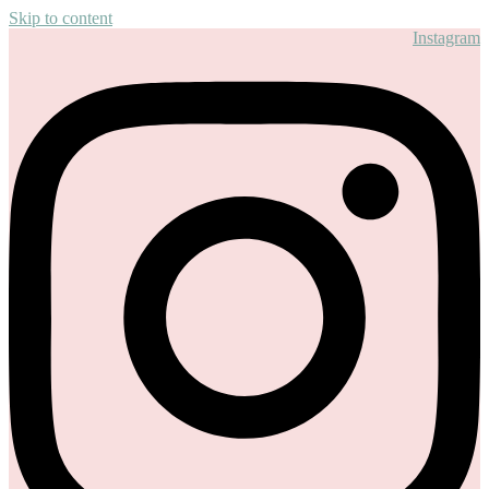
Skip to content
Instagram