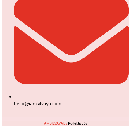
hello@iamsilvaya.com
IAMSILVAYA by
Kollektiv307