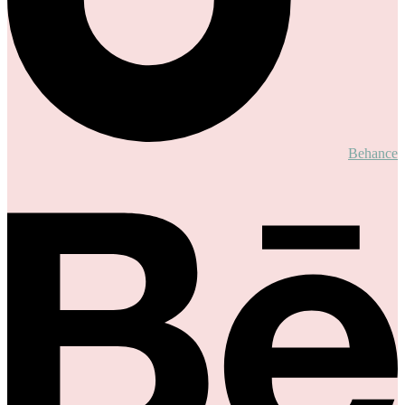
Behance