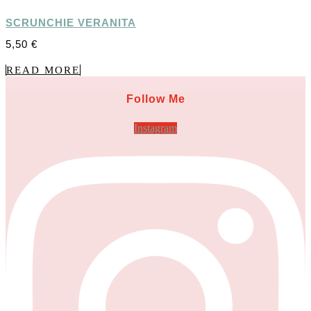
SCRUNCHIE VERANITA
5,50
€
READ MORE
Follow Me
Instagram