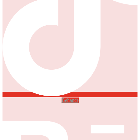
Behance