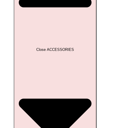
Close ACCESSORIES